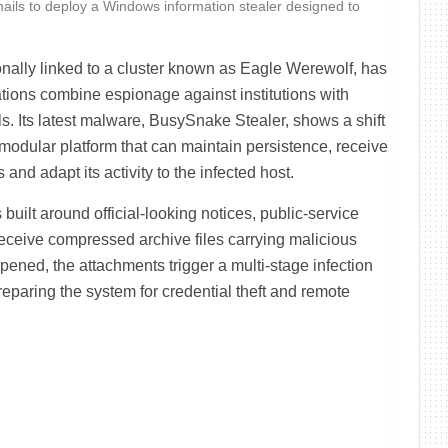
mails to deploy a Windows information stealer designed to
ally linked to a cluster known as Eagle Werewolf, has
tions combine espionage against institutions with
ls. Its latest malware, BusySnake Stealer, shows a shift
modular platform that can maintain persistence, receive
nd adapt its activity to the infected host.
uilt around official-looking notices, public-service
eceive compressed archive files carrying malicious
ened, the attachments trigger a multi-stage infection
eparing the system for credential theft and remote