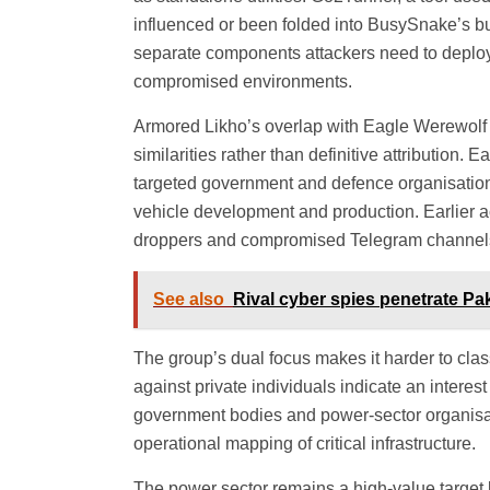
influenced or been folded into BusySnake’s bui
separate components attackers need to deplo
compromised environments.
Armored Likho’s overlap with Eagle Werewolf i
similarities rather than definitive attributio
targeted government and defence organisation
vehicle development and production. Earlier a
droppers and compromised Telegram channels 
See also
Rival cyber spies penetrate Pa
The group’s dual focus makes it harder to class
against private individuals indicate an interest 
government bodies and power-sector organisati
operational mapping of critical infrastructure.
The power sector remains a high-value target 