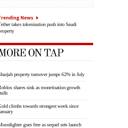
Trending News
Tether takes tokenisation push into Saudi
property
MORE ON TAP
Sharjah property turnover jumps 62% in July
Roblox shares sink as monetisation growth
talls
Gold climbs towards strongest week since
January
Moonlighter goes free as sequel sets launch