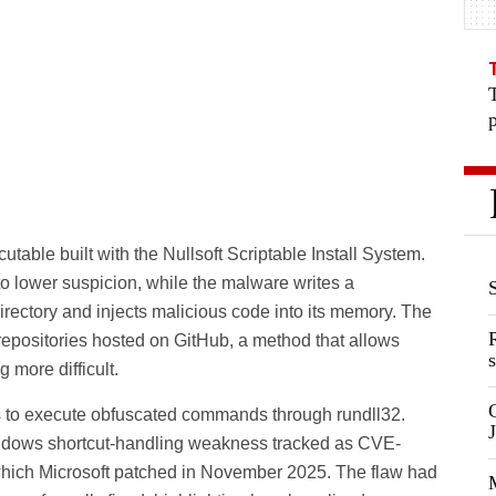
table built with the Nullsoft Scriptable Install System.
to lower suspicion, while the malware writes a
irectory and injects malicious code into its memory. The
 repositories hosted on GitHub, a method that allows
s
 more difficult.
es to execute obfuscated commands through rundll32.
ndows shortcut-handling weakness tracked as CVE-
ich Microsoft patched in November 2025. The flaw had