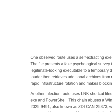
One observed route uses a self-extracting execu
The file presents a fake psychological survey 
legitimate-looking executable to a temporary d
loader then retrieves additional archives from
rapid infrastructure rotation and makes blocking
Another infection route uses LNK shortcut fil
exe and PowerShell. This chain abuses a Wi
2025-9491, also known as ZDI-CAN-25373, wh