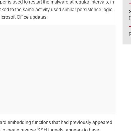
 is used to restart the malware at regular intervals, in
nked to the same activity used similar persistence logic,
crosoft Office updates.
ard embedding functions that had previously appeared
d to create reverse SSH tunnels, appears to have