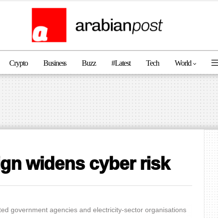
Crypto
Business
Buzz
#latest
Tech
World
n widens cyber risk
ted government agencies and electricity-sector organisations