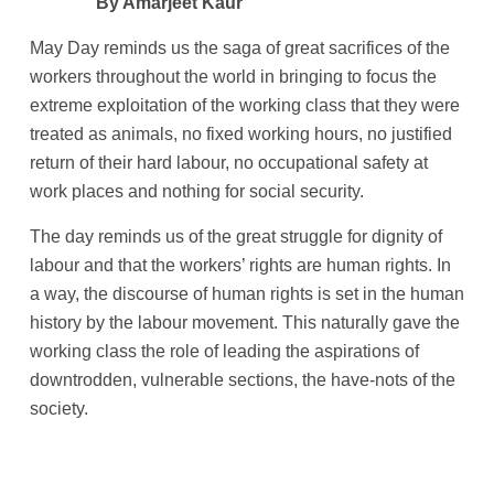
By Amarjeet Kaur
May Day reminds us the saga of great sacrifices of the
workers throughout the world in bringing to focus the
extreme exploitation of the working class that they were
treated as animals, no fixed working hours, no justified
return of their hard labour, no occupational safety at
work places and nothing for social security.
The day reminds us of the great struggle for dignity of
labour and that the workers’ rights are human rights. In
a way, the discourse of human rights is set in the human
history by the labour movement. This naturally gave the
working class the role of leading the aspirations of
downtrodden, vulnerable sections, the have-nots of the
society.