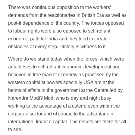
There was continuous opposition to the workers’
demands from the reactionaries in British Era as well as
post-Independence of the country. The forces opposed
to labour rights were also opposed to self-reliant
economic path for India and they tried to create
obstacles at every step. History is witness to it.
Where do we stand today when the forces, which were
anti-theses to self-reliant economic development and
believed in free market economy as practised by the
western capitalist powers specially USA are at the
helms of affairs in the government at the Centre led by
Narendra Modi? Modi who is day and night busy
working to the advantage of a coterie even within the
corporate sector and of course to the advantage of
international finance capital. The results are there for all
to see.