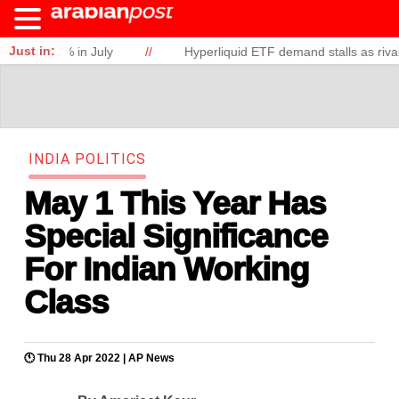
Just in:
62% in July
//
Hyperliquid ETF demand stalls as rivals gain g
I
N
D
I
A
P
O
L
I
T
I
C
S
May 1 This Year Has
Special Significance
For Indian Working
Class
🕚 Thu 28 Apr 2022 |
AP News