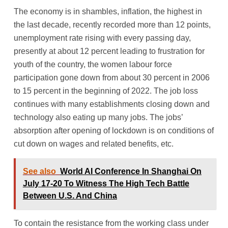
The economy is in shambles, inflation, the highest in
the last decade, recently recorded more than 12 points,
unemployment rate rising with every passing day,
presently at about 12 percent leading to frustration for
youth of the country, the women labour force
participation gone down from about 30 percent in 2006
to 15 percent in the beginning of 2022. The job loss
continues with many establishments closing down and
technology also eating up many jobs. The jobs’
absorption after opening of lockdown is on conditions of
cut down on wages and related benefits, etc.
See also
World AI Conference In Shanghai On
July 17-20 To Witness The High Tech Battle
Between U.S. And China
To contain the resistance from the working class under