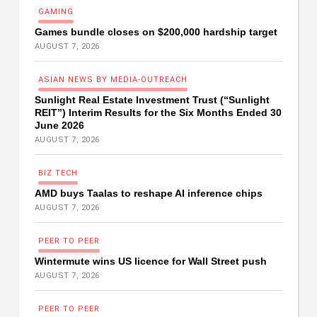
G
A
M
I
N
G
Games bundle closes on $200,000 hardship target
AUGUST 7, 2026
A
S
I
A
N
N
E
W
S
B
Y
M
E
D
I
A
-
O
U
T
R
E
A
C
H
Sunlight Real Estate Investment Trust (“Sunlight
REIT”) Interim Results for the Six Months Ended 30
June 2026
AUGUST 7, 2026
B
I
Z
T
E
C
H
AMD buys Taalas to reshape AI inference chips
AUGUST 7, 2026
P
E
E
R
T
O
P
E
E
R
Wintermute wins US licence for Wall Street push
AUGUST 7, 2026
P
E
E
R
T
O
P
E
E
R