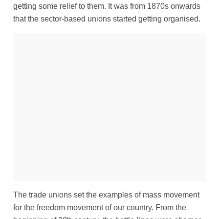
getting some relief to them. It was from 1870s onwards
that the sector-based unions started getting organised.
The trade unions set the examples of mass movement
for the freedom movement of our country. From the