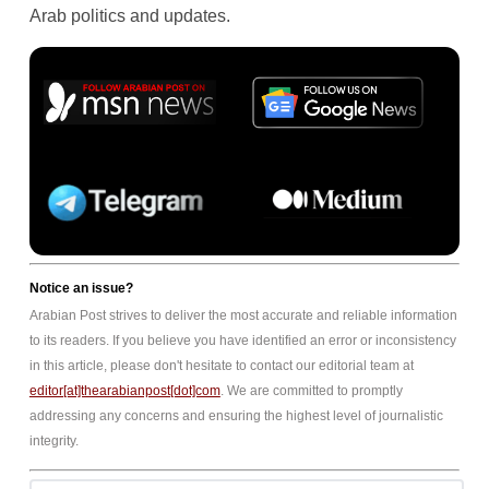
Arab politics and updates.
Notice an issue?
Arabian Post strives to deliver the most accurate and reliable information
to its readers. If you believe you have identified an error or inconsistency
in this article, please don't hesitate to contact our editorial team at
editor[at]thearabianpost[dot]com
. We are committed to promptly
addressing any concerns and ensuring the highest level of journalistic
integrity.