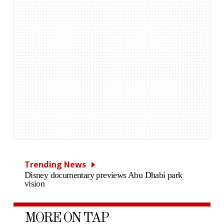
Trending News
Disney documentary previews Abu Dhabi park
vision
MORE ON TAP