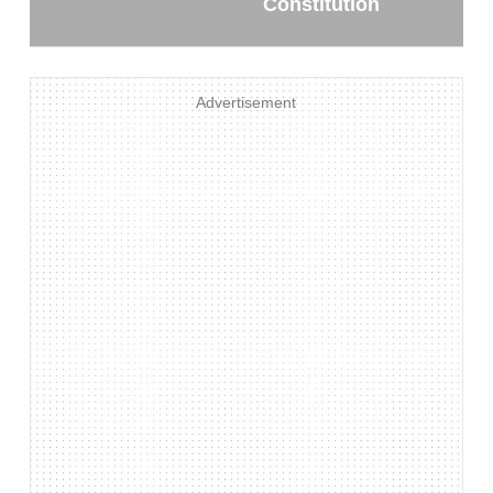
Constitution