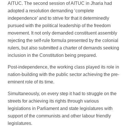
AITUC. The second session of AITUC in Jharia had
adopted a resolution demanding ‘complete
independence’ and to strive for that it determinedly
pursued with the political leadership of the freedom
movement. It not only demanded constituent assembly
rejecting the self-rule formula presented by the colonial
rulers, but also submitted a charter of demands seeking
inclusion in the Constitution being prepared.
Post-independence, the working class played its role in
nation-building with the public sector achieving the pre-
eminent role of its time.
Simultaneously, on every step it had to struggle on the
streets for achieving its rights through various
legislations in Parliament and state legislatures with
support of the communists and other labour friendly
legislatures.