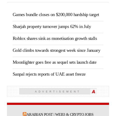
Games bundle closes on $200,000 hardship target
Sharjah property turnover jumps 62% in July
Roblox shares sink as monetisation growth stalls
Gold climbs towards strongest week since January
Moonlighter goes free as sequel sets launch date
Sanpal rejects reports of UAE asset freeze
ADVERTISEMENT
ARABIAN POST | WEB3 & CRYPTO JOBS