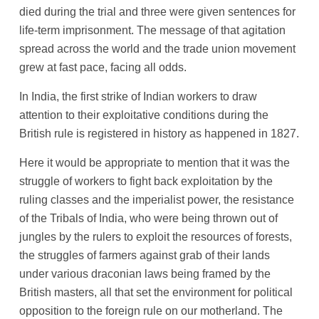
died during the trial and three were given sentences for
life-term imprisonment. The message of that agitation
spread across the world and the trade union movement
grew at fast pace, facing all odds.
In India, the first strike of Indian workers to draw
attention to their exploitative conditions during the
British rule is registered in history as happened in 1827.
Here it would be appropriate to mention that it was the
struggle of workers to fight back exploitation by the
ruling classes and the imperialist power, the resistance
of the Tribals of India, who were being thrown out of
jungles by the rulers to exploit the resources of forests,
the struggles of farmers against grab of their lands
under various draconian laws being framed by the
British masters, all that set the environment for political
opposition to the foreign rule on our motherland. The