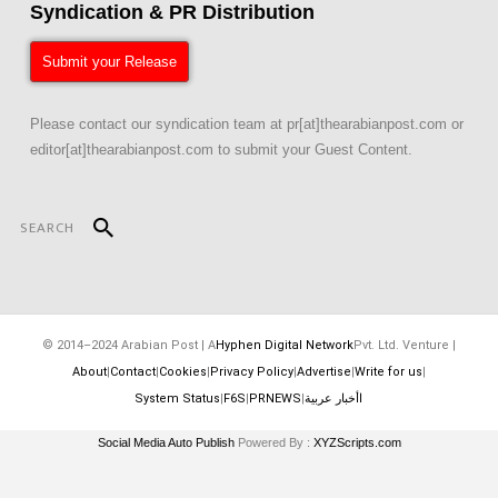
Syndication & PR Distribution
Submit your Release
Please contact our syndication team at pr[at]thearabianpost.com or
editor[at]thearabianpost.com to submit your Guest Content.
© 2014–2024 Arabian Post | A
Hyphen Digital Network
Pvt. Ltd. Venture |
About
|
Contact
|
Cookies
|
Privacy Policy
|
Advertise
|
Write for us
|
System Status
|
F6S
|
PRNEWS
|
اأخبار عربية
Social Media Auto Publish
Powered By :
XYZScripts.com