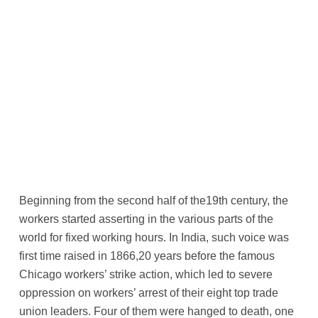
Beginning from the second half of the19th century, the
workers started asserting in the various parts of the
world for fixed working hours. In India, such voice was
first time raised in 1866,20 years before the famous
Chicago workers’ strike action, which led to severe
oppression on workers’ arrest of their eight top trade
union leaders. Four of them were hanged to death, one