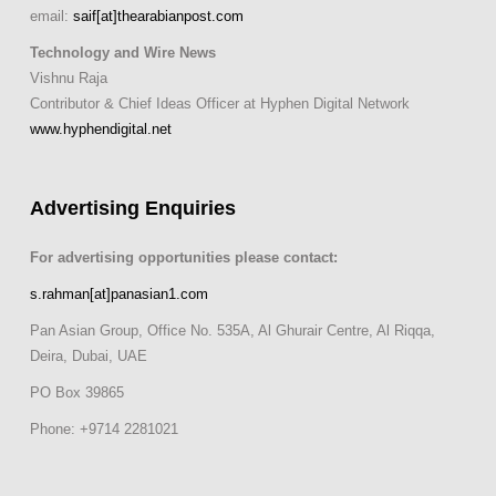
email:
saif[at]thearabianpost.com
Technology and Wire News
Vishnu Raja
Contributor & Chief Ideas Officer at Hyphen Digital Network
www.hyphendigital.net
Advertising Enquiries
For advertising opportunities please contact:
s.rahman[at]panasian1.com
Pan Asian Group, Office No. 535A, Al Ghurair Centre, Al Riqqa,
Deira, Dubai, UAE
PO Box 39865
Phone: +9714 2281021