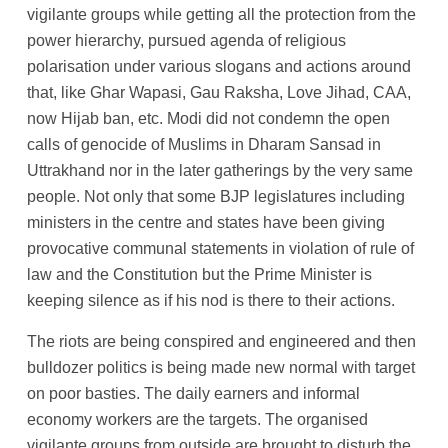
vigilante groups while getting all the protection from the
power hierarchy, pursued agenda of religious
polarisation under various slogans and actions around
that, like Ghar Wapasi, Gau Raksha, Love Jihad, CAA,
now Hijab ban, etc. Modi did not condemn the open
calls of genocide of Muslims in Dharam Sansad in
Uttrakhand nor in the later gatherings by the very same
people. Not only that some BJP legislatures including
ministers in the centre and states have been giving
provocative communal statements in violation of rule of
law and the Constitution but the Prime Minister is
keeping silence as if his nod is there to their actions.
The riots are being conspired and engineered and then
bulldozer politics is being made new normal with target
on poor basties. The daily earners and informal
economy workers are the targets. The organised
vigilante groups from outside are brought to disturb the