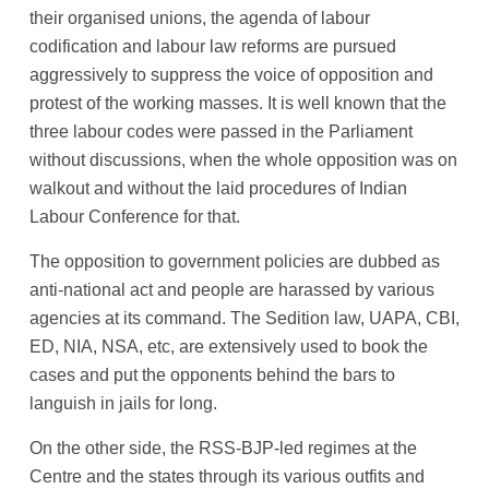
their organised unions, the agenda of labour
codification and labour law reforms are pursued
aggressively to suppress the voice of opposition and
protest of the working masses. It is well known that the
three labour codes were passed in the Parliament
without discussions, when the whole opposition was on
walkout and without the laid procedures of Indian
Labour Conference for that.
The opposition to government policies are dubbed as
anti-national act and people are harassed by various
agencies at its command. The Sedition law, UAPA, CBI,
ED, NIA, NSA, etc, are extensively used to book the
cases and put the opponents behind the bars to
languish in jails for long.
On the other side, the RSS-BJP-led regimes at the
Centre and the states through its various outfits and