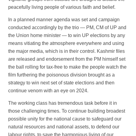
peacefully living people of various faith and belief.
In a planned manner agenda was set and campaign
conducted accordingly by the trio — PM, CM of UP and
the Union home minister — to win UP elections by any
means vitiating the atmosphere everywhere and using
the major media, which is in their control. Kashmir files
are released and endorsement from the PM himself set
the ball rolling for tax-free to make the people watch the
film furthering the poisonous division brought as a
strategy to win next set of state elections and then
continue venom with an eye on 2024.
The working class has tremendous task before it in
those challenging times. To continue building broadest
possible unity for the national cause to safeguard our
natural resources and national assets, to defend our
labour rights, to save the harmonious living of our