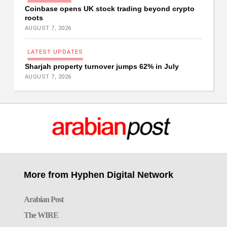
Coinbase opens UK stock trading beyond crypto
roots
AUGUST 7, 2026
L
A
T
E
S
T
U
P
D
A
T
E
S
Sharjah property turnover jumps 62% in July
AUGUST 7, 2026
More from Hyphen Digital Network
Arabian Post
The WIRE