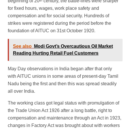
th
beginning of 20
century, the battle-lines were sharper
for fixed hours, wages, work place safety and
compensation and for social security. Hundreds of
strikes were registered during the period before the
foundation of AITUC on 31st October 1920.
See also
Modi Govt’s Overcautious Oil Market
Reading Hurting Retail Fuel Customers
May Day observations in India began after that only
with AITUC unions in some areas of present-day Tamil
Nadu being the first and then this was spread steadily
all over India.
The working class got legal status with promulgation of
the Trade Union Act 1926 after a long battle, right to
compensation and maintenance through an Act in 1923,
changes in Factory Act was brought about with workers