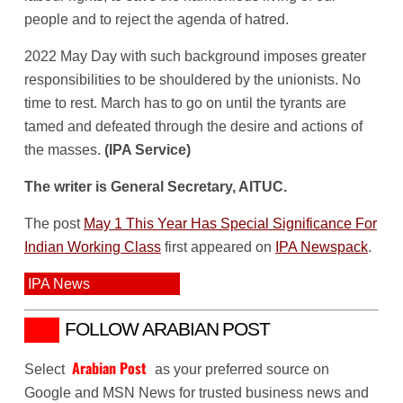
people and to reject the agenda of hatred.
2022 May Day with such background imposes greater
responsibilities to be shouldered by the unionists. No
time to rest. March has to go on until the tyrants are
tamed and defeated through the desire and actions of
the masses.
(IPA Service)
The writer is General Secretary, AITUC.
The post
May 1 This Year Has Special Significance For
Indian Working Class
first appeared on
IPA Newspack
.
IPA News
FOLLOW ARABIAN POST
Arabian Post
Select
as your preferred source on
Google and MSN News for trusted business news and