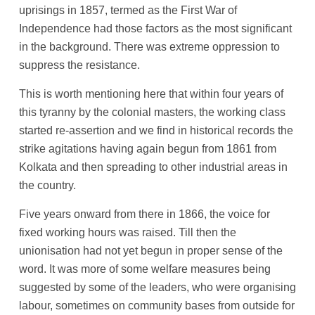
uprisings in 1857, termed as the First War of
Independence had those factors as the most significant
in the background. There was extreme oppression to
suppress the resistance.
This is worth mentioning here that within four years of
this tyranny by the colonial masters, the working class
started re-assertion and we find in historical records the
strike agitations having again begun from 1861 from
Kolkata and then spreading to other industrial areas in
the country.
Five years onward from there in 1866, the voice for
fixed working hours was raised. Till then the
unionisation had not yet begun in proper sense of the
word. It was more of some welfare measures being
suggested by some of the leaders, who were organising
labour, sometimes on community bases from outside for