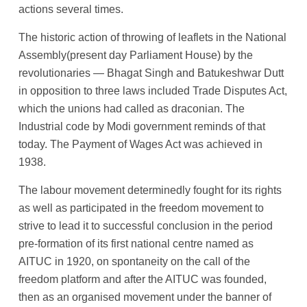
actions several times.
The historic action of throwing of leaflets in the National
Assembly(present day Parliament House) by the
revolutionaries — Bhagat Singh and Batukeshwar Dutt
in opposition to three laws included Trade Disputes Act,
which the unions had called as draconian. The
Industrial code by Modi government reminds of that
today. The Payment of Wages Act was achieved in
1938.
The labour movement determinedly fought for its rights
as well as participated in the freedom movement to
strive to lead it to successful conclusion in the period
pre-formation of its first national centre named as
AITUC in 1920, on spontaneity on the call of the
freedom platform and after the AITUC was founded,
then as an organised movement under the banner of