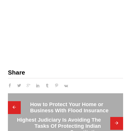
Share
How to Protect Your Home or
Business With Flood Insurance
Highest Judiciary Is Avoiding The
Tasks Of Protecting Indian