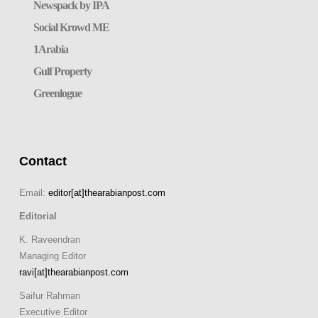
Newspack by IPA
Social Krowd ME
1Arabia
Gulf Property
Greenlogue
Contact
Email:
editor[at]thearabianpost.com
Editorial
K. Raveendran
Managing Editor
ravi[at]thearabianpost.com
Saifur Rahman
Executive Editor