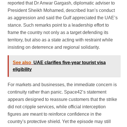
reported that Dr Anwar Gargash, diplomatic adviser to
President Sheikh Mohamed, described Iran’s conduct
as aggression and said the Gulf appreciated the UAE’s
stance. Such remarks point to a leadership effort to
frame the country not only as a target defending its
territory, but also as a state acting with restraint while
insisting on deterrence and regional solidarity.
See also
UAE clarifies five-year tourist visa
eligibility
For markets and businesses, the immediate concern is
continuity rather than panic. Space42’s statement
appears designed to reassure customers that the strike
did not cripple services, while official interception
figures are meant to reinforce confidence in the
country’s protective shield. Yet the episode may still