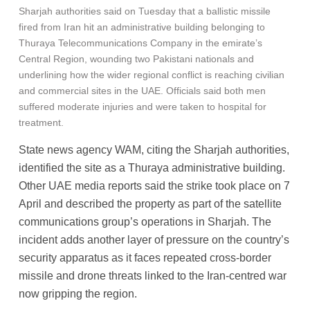
Sharjah authorities said on Tuesday that a ballistic missile
fired from Iran hit an administrative building belonging to
Thuraya Telecommunications Company in the emirate’s
Central Region, wounding two Pakistani nationals and
underlining how the wider regional conflict is reaching civilian
and commercial sites in the UAE. Officials said both men
suffered moderate injuries and were taken to hospital for
treatment.
State news agency WAM, citing the Sharjah authorities,
identified the site as a Thuraya administrative building.
Other UAE media reports said the strike took place on 7
April and described the property as part of the satellite
communications group’s operations in Sharjah. The
incident adds another layer of pressure on the country’s
security apparatus as it faces repeated cross-border
missile and drone threats linked to the Iran-centred war
now gripping the region.