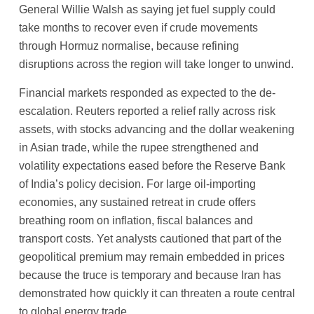
General Willie Walsh as saying jet fuel supply could
take months to recover even if crude movements
through Hormuz normalise, because refining
disruptions across the region will take longer to unwind.
Financial markets responded as expected to the de-
escalation. Reuters reported a relief rally across risk
assets, with stocks advancing and the dollar weakening
in Asian trade, while the rupee strengthened and
volatility expectations eased before the Reserve Bank
of India’s policy decision. For large oil-importing
economies, any sustained retreat in crude offers
breathing room on inflation, fiscal balances and
transport costs. Yet analysts cautioned that part of the
geopolitical premium may remain embedded in prices
because the truce is temporary and because Iran has
demonstrated how quickly it can threaten a route central
to global energy trade.