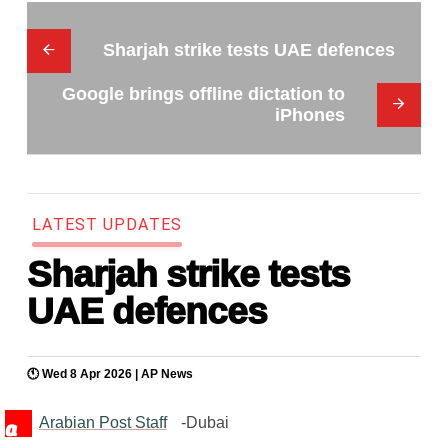
Sharjah strike tests UAE defences
Google brings offline dictation to
iPhones
L
A
T
E
S
T
U
P
D
A
T
E
S
Sharjah strike tests
UAE defences
🕚 Wed 8 Apr 2026 |
AP News
Arabian Post Staff
-Dubai