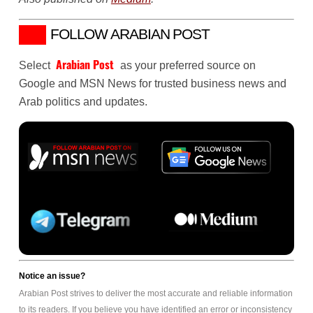
FOLLOW ARABIAN POST
Arabian Post
Select
as your preferred source on
Google and MSN News for trusted business news and
Arab politics and updates.
Notice an issue?
Arabian Post strives to deliver the most accurate and reliable information
to its readers. If you believe you have identified an error or inconsistency