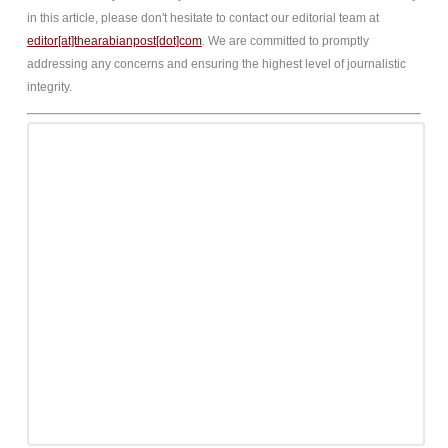
in this article, please don't hesitate to contact our editorial team at
editor[at]thearabianpost[dot]com
. We are committed to promptly
addressing any concerns and ensuring the highest level of journalistic
integrity.