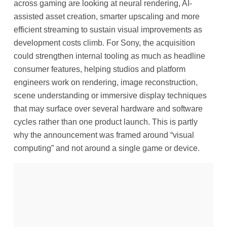
across gaming are looking at neural rendering, AI-
assisted asset creation, smarter upscaling and more
efficient streaming to sustain visual improvements as
development costs climb. For Sony, the acquisition
could strengthen internal tooling as much as headline
consumer features, helping studios and platform
engineers work on rendering, image reconstruction,
scene understanding or immersive display techniques
that may surface over several hardware and software
cycles rather than one product launch. This is partly
why the announcement was framed around “visual
computing” and not around a single game or device.