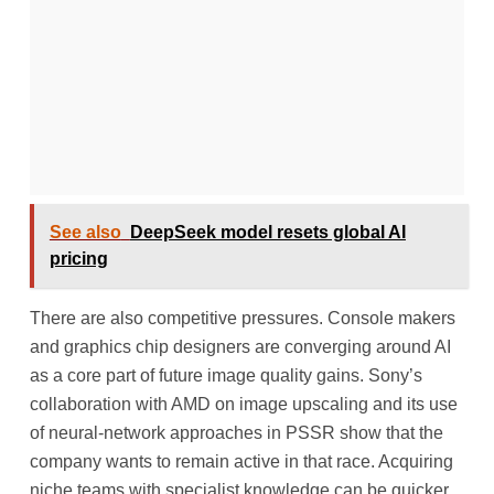
See also
DeepSeek model resets global AI
pricing
There are also competitive pressures. Console makers
and graphics chip designers are converging around AI
as a core part of future image quality gains. Sony’s
collaboration with AMD on image upscaling and its use
of neural-network approaches in PSSR show that the
company wants to remain active in that race. Acquiring
niche teams with specialist knowledge can be quicker