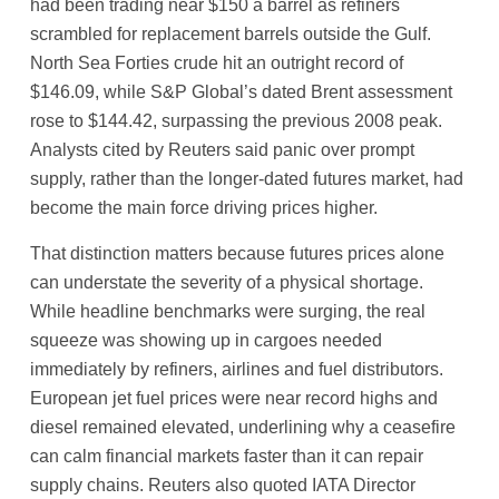
had been trading near $150 a barrel as refiners
scrambled for replacement barrels outside the Gulf.
North Sea Forties crude hit an outright record of
$146.09, while S&P Global’s dated Brent assessment
rose to $144.42, surpassing the previous 2008 peak.
Analysts cited by Reuters said panic over prompt
supply, rather than the longer-dated futures market, had
become the main force driving prices higher.
That distinction matters because futures prices alone
can understate the severity of a physical shortage.
While headline benchmarks were surging, the real
squeeze was showing up in cargoes needed
immediately by refiners, airlines and fuel distributors.
European jet fuel prices were near record highs and
diesel remained elevated, underlining why a ceasefire
can calm financial markets faster than it can repair
supply chains. Reuters also quoted IATA Director