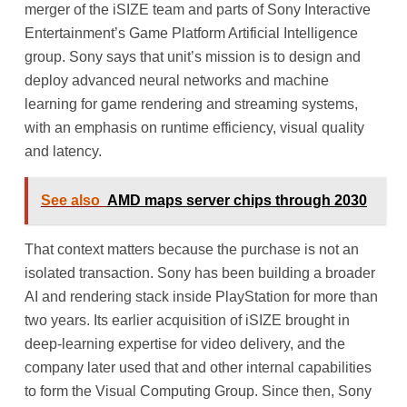
merger of the iSIZE team and parts of Sony Interactive
Entertainment’s Game Platform Artificial Intelligence
group. Sony says that unit’s mission is to design and
deploy advanced neural networks and machine
learning for game rendering and streaming systems,
with an emphasis on runtime efficiency, visual quality
and latency.
See also
AMD maps server chips through 2030
That context matters because the purchase is not an
isolated transaction. Sony has been building a broader
AI and rendering stack inside PlayStation for more than
two years. Its earlier acquisition of iSIZE brought in
deep-learning expertise for video delivery, and the
company later used that and other internal capabilities
to form the Visual Computing Group. Since then, Sony