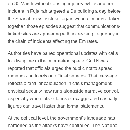
on 30 March without causing injuries, while another
incident in Fujairah targeted a Du building a day before
the Sharjah missile strike, again without injuries. Taken
together, those episodes suggest that communications-
linked sites are appearing with increasing frequency in
the chain of incidents affecting the Emirates.
Authorities have paired operational updates with calls
for discipline in the information space. Gulf News
reported that officials urged the public not to spread
rumours and to rely on official sources. That message
reflects a familiar calculation in crisis management:
physical security now runs alongside narrative control,
especially when false claims or exaggerated casualty
figures can travel faster than formal statements.
At the political level, the government’s language has
hardened as the attacks have continued. The National