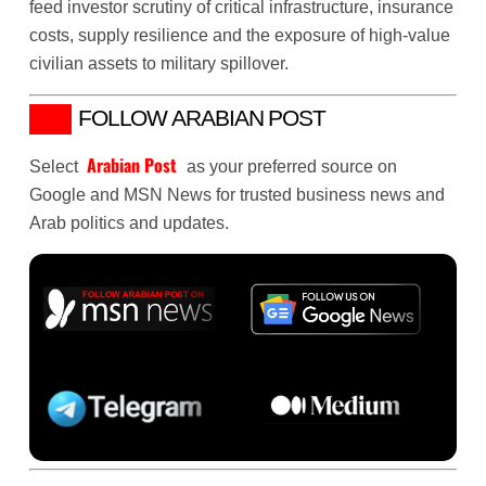
feed investor scrutiny of critical infrastructure, insurance
costs, supply resilience and the exposure of high-value
civilian assets to military spillover.
FOLLOW ARABIAN POST
Arabian Post
Select
as your preferred source on
Google and MSN News for trusted business news and
Arab politics and updates.