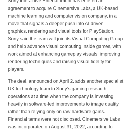
Sony Interactive Entertainment has entered an
agreement to acquire Cinemersive Labs, a UK-based
machine learning and computer vision company, in a
move that signals a deeper push into AI-driven
graphics, rendering and visual tools for PlayStation.
Sony said the team will join its Visual Computing Group
and help advance visual computing inside games, with
work aimed at enhancing gameplay visuals, improving
rendering techniques and raising visual fidelity for
players.
The deal, announced on April 2, adds another specialist
UK technology team to Sony’s gaming research
operations at a time when the company is investing
heavily in software-led improvements to image quality
rather than relying only on raw hardware gains.
Financial terms were not disclosed. Cinemersive Labs
was incorporated on August 31, 2022, according to