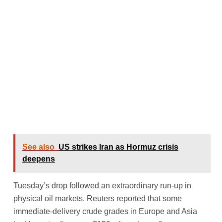
See also
US strikes Iran as Hormuz crisis
deepens
Tuesday’s drop followed an extraordinary run-up in
physical oil markets. Reuters reported that some
immediate-delivery crude grades in Europe and Asia