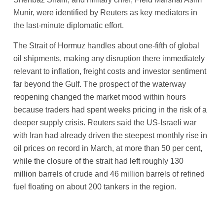
Munir, were identified by Reuters as key mediators in
the last-minute diplomatic effort.
The Strait of Hormuz handles about one-fifth of global
oil shipments, making any disruption there immediately
relevant to inflation, freight costs and investor sentiment
far beyond the Gulf. The prospect of the waterway
reopening changed the market mood within hours
because traders had spent weeks pricing in the risk of a
deeper supply crisis. Reuters said the US-Israeli war
with Iran had already driven the steepest monthly rise in
oil prices on record in March, at more than 50 per cent,
while the closure of the strait had left roughly 130
million barrels of crude and 46 million barrels of refined
fuel floating on about 200 tankers in the region.