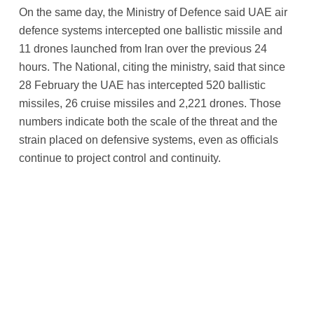
On the same day, the Ministry of Defence said UAE air
defence systems intercepted one ballistic missile and
11 drones launched from Iran over the previous 24
hours. The National, citing the ministry, said that since
28 February the UAE has intercepted 520 ballistic
missiles, 26 cruise missiles and 2,221 drones. Those
numbers indicate both the scale of the threat and the
strain placed on defensive systems, even as officials
continue to project control and continuity.