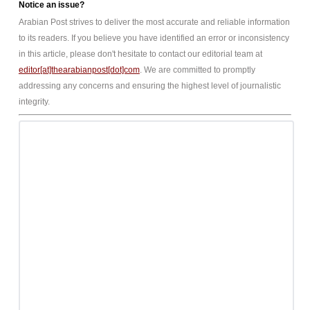
Notice an issue?
Arabian Post strives to deliver the most accurate and reliable information
to its readers. If you believe you have identified an error or inconsistency
in this article, please don't hesitate to contact our editorial team at
editor[at]thearabianpost[dot]com
. We are committed to promptly
addressing any concerns and ensuring the highest level of journalistic
integrity.