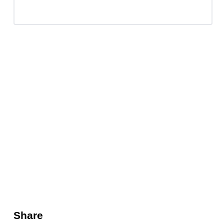
Share