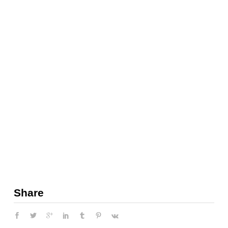
Share