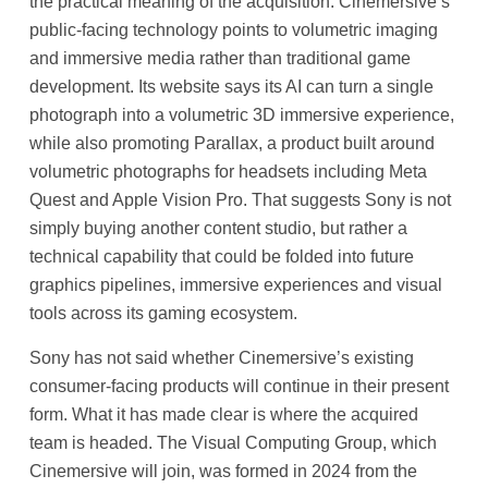
the practical meaning of the acquisition. Cinemersive’s
public-facing technology points to volumetric imaging
and immersive media rather than traditional game
development. Its website says its AI can turn a single
photograph into a volumetric 3D immersive experience,
while also promoting Parallax, a product built around
volumetric photographs for headsets including Meta
Quest and Apple Vision Pro. That suggests Sony is not
simply buying another content studio, but rather a
technical capability that could be folded into future
graphics pipelines, immersive experiences and visual
tools across its gaming ecosystem.
Sony has not said whether Cinemersive’s existing
consumer-facing products will continue in their present
form. What it has made clear is where the acquired
team is headed. The Visual Computing Group, which
Cinemersive will join, was formed in 2024 from the