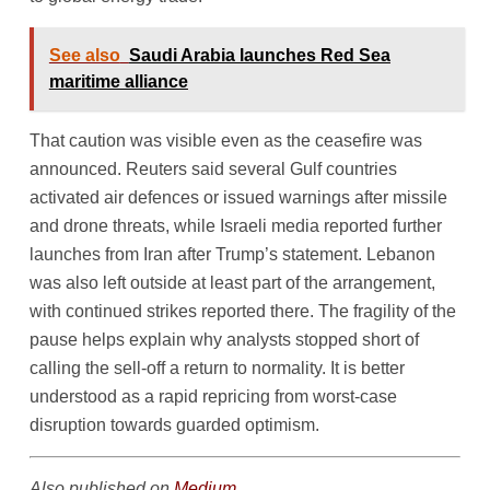
See also
Saudi Arabia launches Red Sea
maritime alliance
That caution was visible even as the ceasefire was
announced. Reuters said several Gulf countries
activated air defences or issued warnings after missile
and drone threats, while Israeli media reported further
launches from Iran after Trump’s statement. Lebanon
was also left outside at least part of the arrangement,
with continued strikes reported there. The fragility of the
pause helps explain why analysts stopped short of
calling the sell-off a return to normality. It is better
understood as a rapid repricing from worst-case
disruption towards guarded optimism.
Also published on
Medium
.