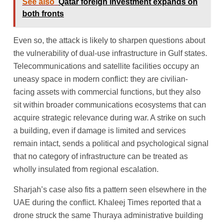
See also
Qatar foreign investment expands on
both fronts
Even so, the attack is likely to sharpen questions about
the vulnerability of dual-use infrastructure in Gulf states.
Telecommunications and satellite facilities occupy an
uneasy space in modern conflict: they are civilian-
facing assets with commercial functions, but they also
sit within broader communications ecosystems that can
acquire strategic relevance during war. A strike on such
a building, even if damage is limited and services
remain intact, sends a political and psychological signal
that no category of infrastructure can be treated as
wholly insulated from regional escalation.
Sharjah’s case also fits a pattern seen elsewhere in the
UAE during the conflict. Khaleej Times reported that a
drone struck the same Thuraya administrative building