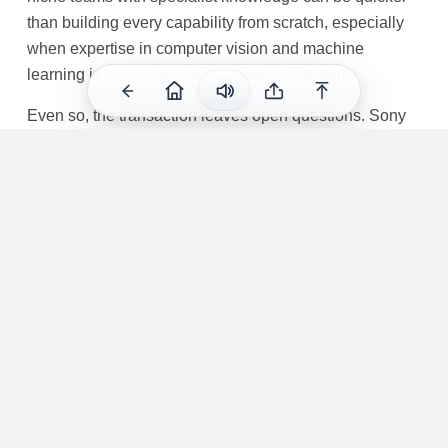
than building every capability from scratch, especially
when expertise in computer vision and machine
learning is scarce and increasingly contested.
Even so, the transaction leaves open questions. Sony
has not disclosed the price, the closing timeline beyond
saying it has entered into an agreement, or whether the
technology will feed first into console graphics, cloud
streaming, VR, content production or internal R&D.
Cinemersive’s website points to work spanning 3D
imaging and headset-based experiences, which means
the company’s know-how may have applications
beyond straightforward game rendering. The most
immediate certainty is organisational: the team is being
absorbed into a research-led group already tasked with
pushing neural networks and machine learning deeper
into PlayStation’s visual systems.