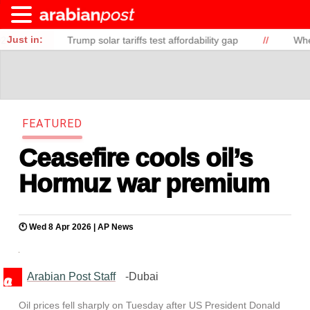
Just in:
Trump solar tariffs test affordability gap
//
When Demographi
F
E
A
T
U
R
E
D
Ceasefire cools oil’s
Hormuz war premium
🕚 Wed 8 Apr 2026 |
AP News
Arabian Post Staff
-Dubai
Oil prices fell sharply on Tuesday after US President Donald