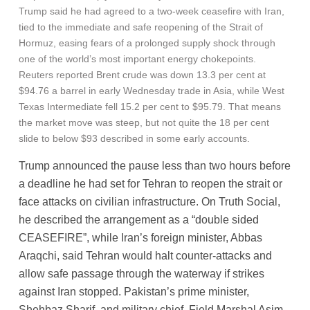
Trump said he had agreed to a two-week ceasefire with Iran,
tied to the immediate and safe reopening of the Strait of
Hormuz, easing fears of a prolonged supply shock through
one of the world’s most important energy chokepoints.
Reuters reported Brent crude was down 13.3 per cent at
$94.76 a barrel in early Wednesday trade in Asia, while West
Texas Intermediate fell 15.2 per cent to $95.79. That means
the market move was steep, but not quite the 18 per cent
slide to below $93 described in some early accounts.
Trump announced the pause less than two hours before
a deadline he had set for Tehran to reopen the strait or
face attacks on civilian infrastructure. On Truth Social,
he described the arrangement as a “double sided
CEASEFIRE”, while Iran’s foreign minister, Abbas
Araqchi, said Tehran would halt counter-attacks and
allow safe passage through the waterway if strikes
against Iran stopped. Pakistan’s prime minister,
Shehbaz Sharif, and military chief, Field Marshal Asim