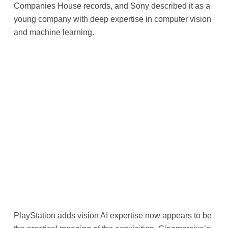
Companies House records, and Sony described it as a
young company with deep expertise in computer vision
and machine learning.
PlayStation adds vision AI expertise now appears to be