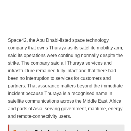
Space42, the Abu Dhabi-listed space technology
company that owns Thuraya as its satellite mobility arm,
said its operations were continuing normally despite the
strike. The company said all Thuraya services and
infrastructure remained fully intact and that there had
been no interruption to services for customers and
partners. That assurance matters beyond the immediate
incident because Thuraya is a recognised name in
satellite communications across the Middle East, Africa
and parts of Asia, serving government, maritime, energy
and remote-connectivity users.