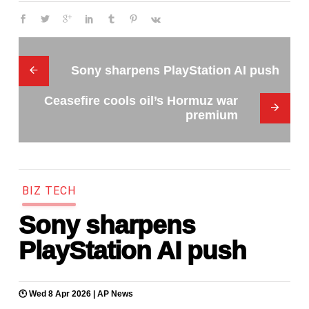
Sony sharpens PlayStation AI push
Ceasefire cools oil’s Hormuz war
premium
B
I
Z
T
E
C
H
Sony sharpens
PlayStation AI push
🕚 Wed 8 Apr 2026 |
AP News