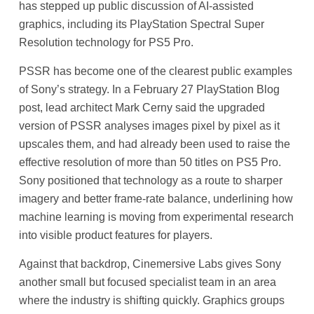
has stepped up public discussion of AI-assisted
graphics, including its PlayStation Spectral Super
Resolution technology for PS5 Pro.
PSSR has become one of the clearest public examples
of Sony’s strategy. In a February 27 PlayStation Blog
post, lead architect Mark Cerny said the upgraded
version of PSSR analyses images pixel by pixel as it
upscales them, and had already been used to raise the
effective resolution of more than 50 titles on PS5 Pro.
Sony positioned that technology as a route to sharper
imagery and better frame-rate balance, underlining how
machine learning is moving from experimental research
into visible product features for players.
Against that backdrop, Cinemersive Labs gives Sony
another small but focused specialist team in an area
where the industry is shifting quickly. Graphics groups